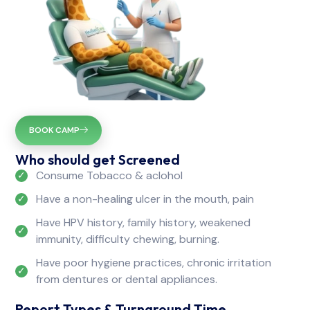
BOOK CAMP
Who should get Screened
Consume Tobacco & aclohol
Have a non-healing ulcer in the mouth, pain
Have HPV history, family history, weakened
immunity, difficulty chewing, burning.
Have poor hygiene practices, chronic irritation
from dentures or dental appliances.
Report Types & Turnaround Time