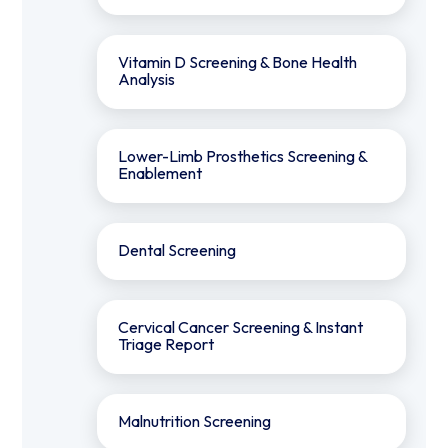
⁠Vitamin D Screening & Bone Health
Analysis
Lower-Limb Prosthetics Screening &
Enablement
Dental Screening
Cervical Cancer Screening & Instant
Triage Report
Malnutrition Screening