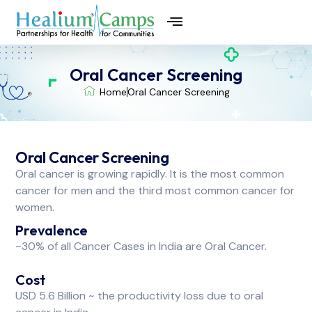
⁠Oral Cancer Screening
Home
⁠Oral Cancer Screening
⁠Oral Cancer Screening
Oral cancer is growing rapidly. It is the most common
cancer for men and the third most common cancer for
women.
Prevalence
~30% of all Cancer Cases in India are Oral Cancer.
Cost
USD 5.6 Billion ~ the productivity loss due to oral