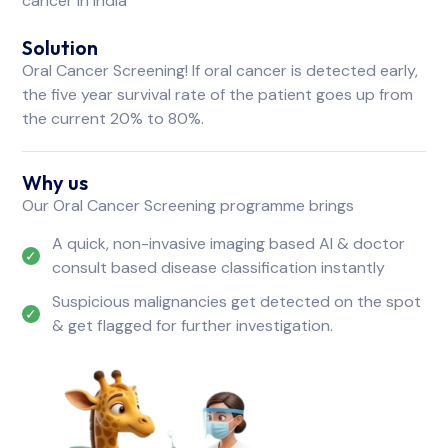
cancer in India
Solution
Oral Cancer Screening! If oral cancer is detected early,
the five year survival rate of the patient goes up from
the current 20% to 80%.
Why us
Our Oral Cancer Screening programme brings
A quick, non-invasive imaging based AI & doctor
consult based disease classification instantly
Suspicious malignancies get detected on the spot
& get flagged for further investigation.