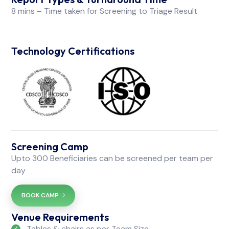
8 mins – Time taken for Screening to Triage Result
Technology Certifications
Screening Camp
Upto 300 Beneficiaries can be screened per team per
day
BOOK CAMP
Venue Requirements
Tables & chairs as per Team Size