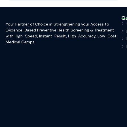
Qu
Your Partner of Choice in Strengthening your Access to
Evidence-Based Preventive Health Screening & Treatment
with High-Speed, Instant-Result, High-Accuracy, Low-Cost
Medical Camps.