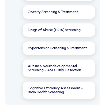
Obesity Screening & Treatment
Drugs of Abuse (DOA) screening
Hypertension Screening & Treatment
Autism & Neurodevelopmental
Screening – ASD Early Detection
Cognitive Efficiency Assessment –
Brain Health Screening