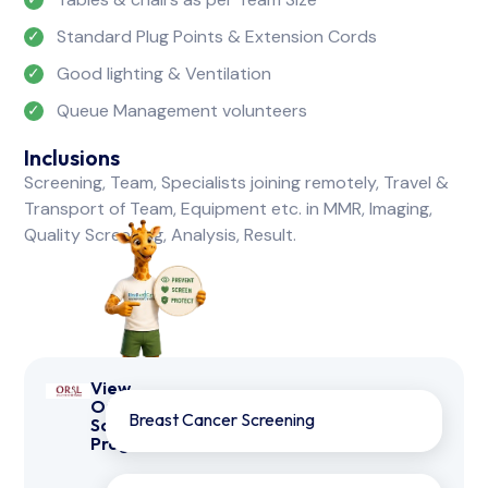
Standard Plug Points & Extension Cords
Good lighting & Ventilation
Queue Management volunteers
Inclusions
Screening, Team, Specialists joining remotely, Travel &
Transport of Team, Equipment etc. in MMR, Imaging,
Quality Screening, Analysis, Result.
View
Other
Breast Cancer Screening
Screening
Programmes