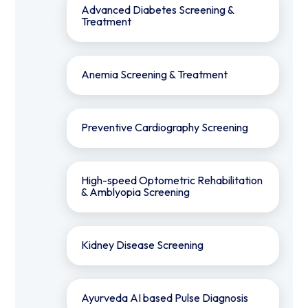
Advanced Diabetes Screening &
Treatment
Anemia Screening & Treatment
Preventive Cardiography Screening
⁠High-speed Optometric Rehabilitation
& Amblyopia Screening
Kidney Disease Screening
Ayurveda AI based Pulse Diagnosis