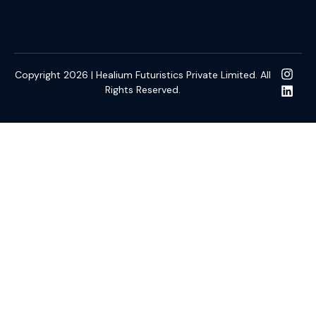
Copyright 2026 | Healium Futuristics Private Limited. All
Rights Reserved.
Gacor
kulo4d
slot online gacor