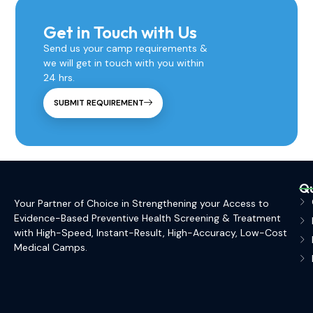
Get in Touch with Us
Send us your camp requirements &
we will get in touch with you within
24 hrs.
SUBMIT REQUIREMENT
Qu
Your Partner of Choice in Strengthening your Access to
Evidence-Based Preventive Health Screening & Treatment
with High-Speed, Instant-Result, High-Accuracy, Low-Cost
Medical Camps.