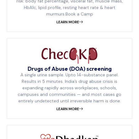
risk: body fat percentage, visceral fat, muscle mass,
HbA1c, lipid profile, resting heart rate & heart
murmurs.Book a Camp
LEARN MORE
Drugs of Abuse (DOA) screening
A single urine sample. Upto 14-substance panel.
Results in 5 minutes. India’s drug abuse crisis is
expanding rapidly across workplaces, schools,
campuses and communities — and most cases go
entirely undetected until irreversible harm is done.
LEARN MORE