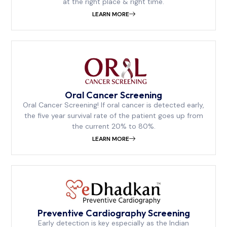
at the right place & right time.
LEARN MORE
⁠Oral Cancer Screening
Oral Cancer Screening! If oral cancer is detected early,
the five year survival rate of the patient goes up from
the current 20% to 80%.
LEARN MORE
Preventive Cardiography Screening
Early detection is key especially as the Indian