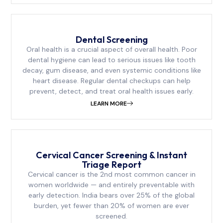
Dental Screening
Oral health is a crucial aspect of overall health. Poor
dental hygiene can lead to serious issues like tooth
decay, gum disease, and even systemic conditions like
heart disease. Regular dental checkups can help
prevent, detect, and treat oral health issues early.
LEARN MORE
Cervical Cancer Screening & Instant
Triage Report
Cervical cancer is the 2nd most common cancer in
women worldwide — and entirely preventable with
early detection. India bears over 25% of the global
burden, yet fewer than 20% of women are ever
screened.