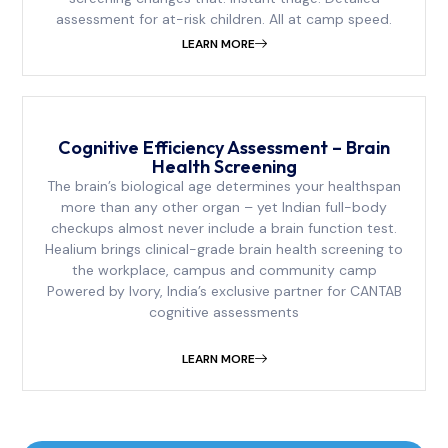
assessment for at-risk children. All at camp speed.
LEARN MORE
Cognitive Efficiency Assessment – Brain
Health Screening
The brain’s biological age determines your healthspan
more than any other organ – yet Indian full-body
checkups almost never include a brain function test.
Healium brings clinical-grade brain health screening to
the workplace, campus and community camp
Powered by Ivory, India’s exclusive partner for CANTAB
cognitive assessments
LEARN MORE