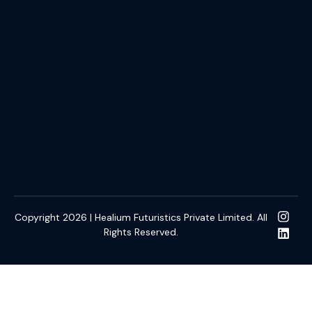
Copyright 2026 | Healium Futuristics Private Limited. All
Rights Reserved.
slot online gacor