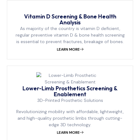
⁠Vitamin D Screening & Bone Health
Analysis
As majority of the country is vitamin D deficient,
regular preventive vitamin D & bone health screening
is essential to prevent fractures, breakage of bones.
LEARN MORE
Lower-Limb Prosthetics Screening &
Enablement
3D-Printed Prosthetic Solutions
Revolutionizing mobility with affordable, lightweight,
and high-quality prosthetic limbs through cutting-
edge 3D technology.
LEARN MORE