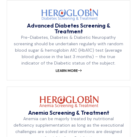
Advanced Diabetes Screening &
Treatment
Pre-Diabetes, Diabetes & Diabetic Neuropathy
screening should be undertaken regularly with random
blood sugar & hemoglobin A1C (HbA1C) test (average
blood glucose in the last 3 months) – the true
indicator of the Diabetic status of the subject.
LEARN MORE
Anemia Screening & Treatment
Anemia can be majorly treated by nutritional
deficiency supplementation as long as the executional
challenges are solved and interventions are designed