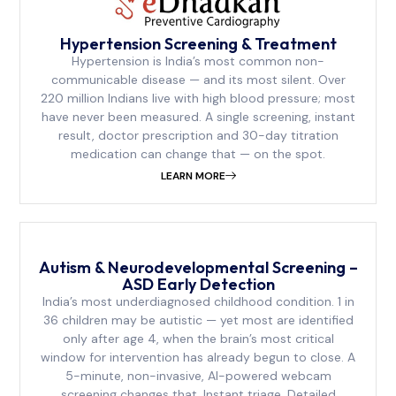
Hypertension Screening & Treatment
Hypertension is India’s most common non-
communicable disease — and its most silent. Over
220 million Indians live with high blood pressure; most
have never been measured. A single screening, instant
result, doctor prescription and 30-day titration
medication can change that — on the spot.
LEARN MORE
Autism & Neurodevelopmental Screening –
ASD Early Detection
India’s most underdiagnosed childhood condition. 1 in
36 children may be autistic — yet most are identified
only after age 4, when the brain’s most critical
window for intervention has already begun to close. A
5-minute, non-invasive, AI-powered webcam
screening changes that. Instant triage. Detailed