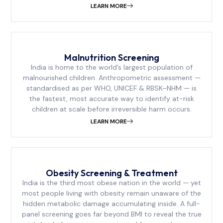
LEARN MORE
Malnutrition Screening
India is home to the world’s largest population of
malnourished children. Anthropometric assessment —
standardised as per WHO, UNICEF & RBSK–NHM — is
the fastest, most accurate way to identify at-risk
children at scale before irreversible harm occurs.
LEARN MORE
Obesity Screening & Treatment
India is the third most obese nation in the world — yet
most people living with obesity remain unaware of the
hidden metabolic damage accumulating inside. A full-
panel screening goes far beyond BMI to reveal the true