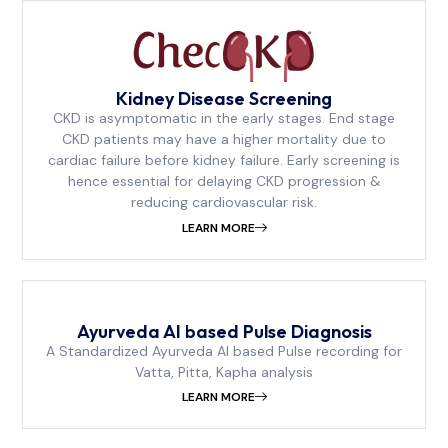
Kidney Disease Screening
CKD is asymptomatic in the early stages. End stage
CKD patients may have a higher mortality due to
cardiac failure before kidney failure. Early screening is
hence essential for delaying CKD progression &
reducing cardiovascular risk.
LEARN MORE
Ayurveda AI based Pulse Diagnosis
A Standardized Ayurveda AI based Pulse recording for
Vatta, Pitta, Kapha analysis
LEARN MORE