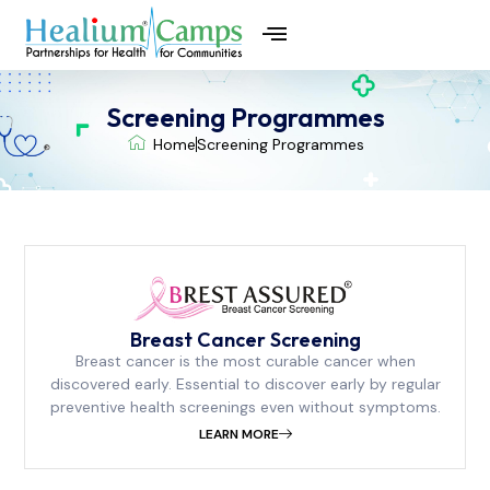
CSR in Preventive Health
ESG for Health
Patient Support Programmes
Screening Programmes
Home
Screening Programmes
Breast Cancer Screening
Breast cancer is the most curable cancer when
discovered early. Essential to discover early by regular
preventive health screenings even without symptoms.
LEARN MORE