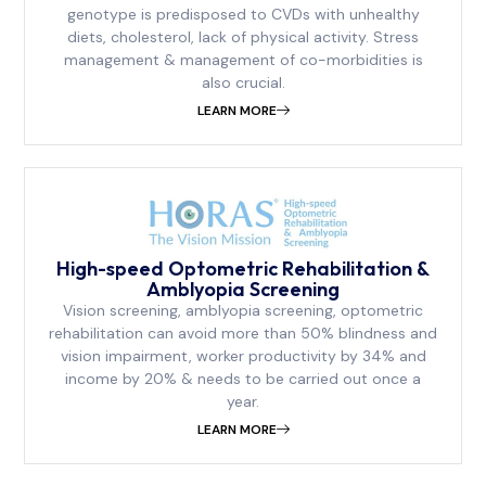
genotype is predisposed to CVDs with unhealthy
diets, cholesterol, lack of physical activity. Stress
management & management of co-morbidities is
also crucial.
LEARN MORE
⁠High-speed Optometric Rehabilitation &
Amblyopia Screening
Vision screening, amblyopia screening, optometric
rehabilitation can avoid more than 50% blindness and
vision impairment, worker productivity by 34% and
income by 20% & needs to be carried out once a
year.
LEARN MORE