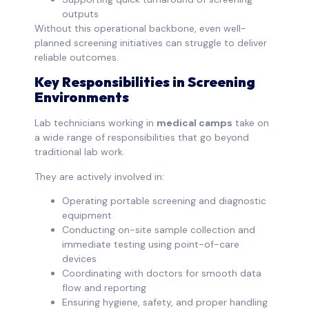
outputs
Without this operational backbone, even well-
planned screening initiatives can struggle to deliver
reliable outcomes.
Key Responsibilities in Screening
Environments
Lab technicians working in
medical camps
take on
a wide range of responsibilities that go beyond
traditional lab work.
They are actively involved in:
Operating portable screening and diagnostic
equipment
Conducting on-site sample collection and
immediate testing using point-of-care
devices
Coordinating with doctors for smooth data
flow and reporting
Ensuring hygiene, safety, and proper handling