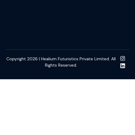
Copyright 2026 | Healium Futuristics Private Limited. All
Rights Reserved.
t Gacor
kulo4d
slot online gacor