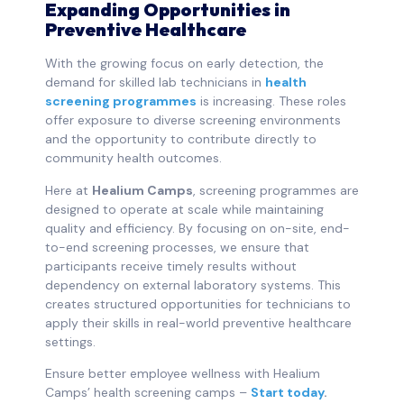
Expanding Opportunities in
Preventive Healthcare
With the growing focus on early detection, the
demand for skilled lab technicians in
health
screening programmes
is increasing. These roles
offer exposure to diverse screening environments
and the opportunity to contribute directly to
community health outcomes.
Here at
Healium Camps
, screening programmes are
designed to operate at scale while maintaining
quality and efficiency. By focusing on on-site, end-
to-end screening processes, we ensure that
participants receive timely results without
dependency on external laboratory systems. This
creates structured opportunities for technicians to
apply their skills in real-world preventive healthcare
settings.
Ensure better employee wellness with Healium
Camps’ health screening camps –
Start today
.