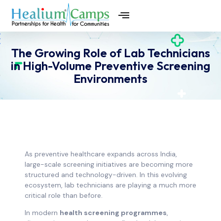
The Growing Role of Lab Technicians
in High-Volume Preventive Screening
Environments
As preventive healthcare expands across India,
large-scale screening initiatives are becoming more
structured and technology-driven. In this evolving
ecosystem, lab technicians are playing a much more
critical role than before.
In modern
health screening programmes
,