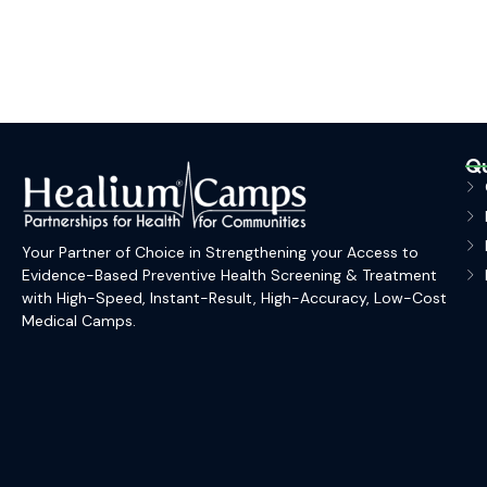
Qu
Your Partner of Choice in Strengthening your Access to
Evidence-Based Preventive Health Screening & Treatment
with High-Speed, Instant-Result, High-Accuracy, Low-Cost
Medical Camps.