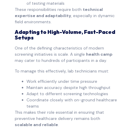
of testing materials
These responsibilities require both
technical
expertise and adaptability
, especially in dynamic
field environments.
Adapting to High-Volume, Fast-Paced
Setups
One of the defining characteristics of modern
screening initiatives is scale. A single
health camp
may cater to hundreds of participants in a day.
To manage this effectively, lab technicians must:
Work efficiently under time pressure
Maintain accuracy despite high throughput
Adapt to different screening technologies
Coordinate closely with on-ground healthcare
teams
This makes their role essential in ensuring that
preventive healthcare delivery remains both
scalable and reliable
.