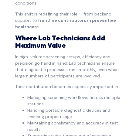
conditions.
This shift is redefining their role — from backend
support to
frontline contributors in preventive
healthcare
.
Where Lab Technicians Add
Maximum Value
In high-volume screening setups, efficiency and
precision go hand in hand. Lab technicians ensure
that diagnostic processes run smoothly, even when
large numbers of participants are involved.
Their contribution becomes especially important in:
Managing screening workflows across multiple
stations
Handling portable diagnostic devices and
ensuring proper usage
Maintaining consistency and accuracy in test
results
Supporting quick turnaround of screening