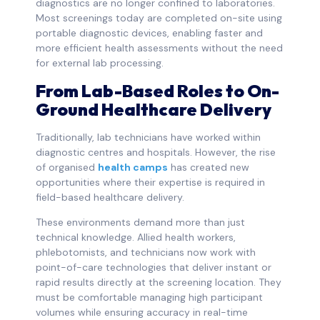
diagnostics are no longer confined to laboratories.
Most screenings today are completed on-site using
portable diagnostic devices, enabling faster and
more efficient health assessments without the need
for external lab processing.
From Lab-Based Roles to On-
Ground Healthcare Delivery
Traditionally, lab technicians have worked within
diagnostic centres and hospitals. However, the rise
of organised
health camps
has created new
opportunities where their expertise is required in
field-based healthcare delivery.
These environments demand more than just
technical knowledge. Allied health workers,
phlebotomists, and technicians now work with
point-of-care technologies that deliver instant or
rapid results directly at the screening location. They
must be comfortable managing high participant
volumes while ensuring accuracy in real-time