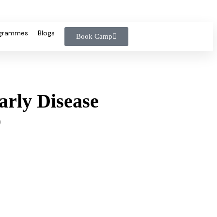
ogrammes
Blogs
Book Camp
arly Disease
p