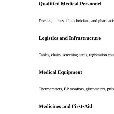
Qualified Medical Personnel
Doctors, nurses, lab technicians, and pharmacis
Logistics and Infrastructure
Tables, chairs, screening areas, registration co
Medical Equipment
Thermometers, BP monitors, glucometers, pul
Medicines and First-Aid