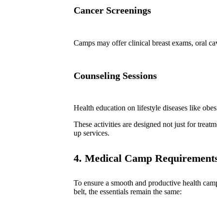
Cancer Screenings
Camps may offer clinical breast exams, oral ca
Counseling Sessions
Health education on lifestyle diseases like obes
These activities are designed not just for trea
up services.
4. Medical Camp Requirements
To ensure a smooth and productive health camp
belt, the essentials remain the same: