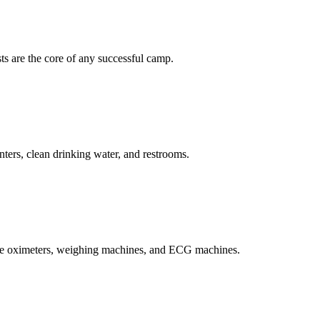
ts are the core of any successful camp.
unters, clean drinking water, and restrooms.
se oximeters, weighing machines, and ECG machines.