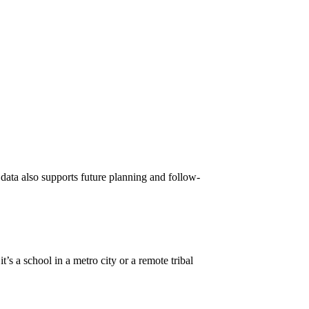
 data also supports future planning and follow-
it’s a school in a metro city or a remote tribal