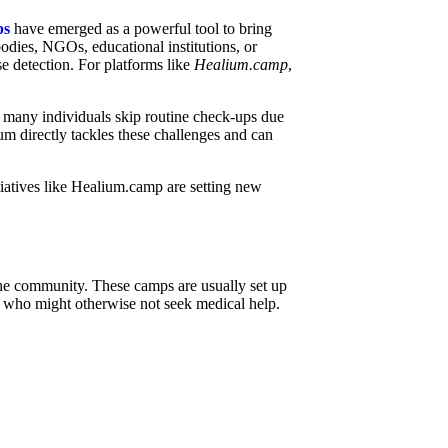
ps
have emerged as a powerful tool to bring
odies, NGOs, educational institutions, or
se detection. For platforms like
Healium.camp
,
 many individuals skip routine check-ups due
um directly tackles these challenges and can
tiatives like Healium.camp are setting new
o the community. These camps are usually set up
se who might otherwise not seek medical help.