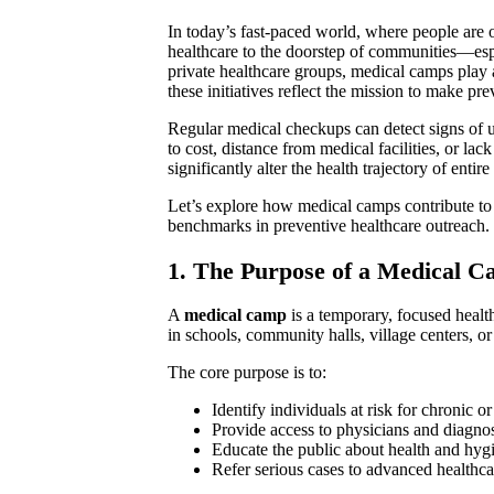
In today’s fast-paced world, where people are o
healthcare to the doorstep of communities—espe
private healthcare groups, medical camps play a
these initiatives reflect the mission to make pr
Regular medical checkups can detect signs of
to cost, distance from medical facilities, or l
significantly alter the health trajectory of enti
Let’s explore how medical camps contribute to 
benchmarks in preventive healthcare outreach.
1. The Purpose of a Medical 
A
medical camp
is a temporary, focused health
in schools, community halls, village centers, o
The core purpose is to:
Identify individuals at risk for chronic or
Provide access to physicians and diagnos
Educate the public about health and hyg
Refer serious cases to advanced healthca