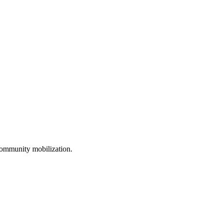
ommunity mobilization.