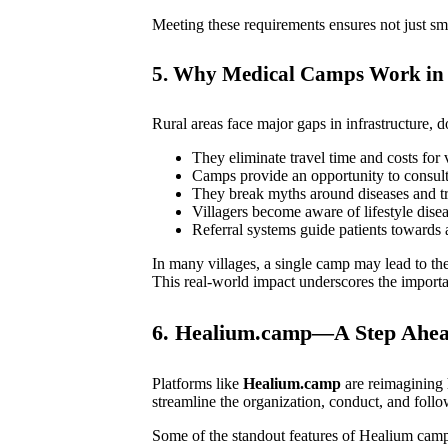
Meeting these requirements ensures not just smo
5. Why Medical Camps Work in 
Rural areas face major gaps in infrastructure, d
They eliminate travel time and costs for v
Camps provide an opportunity to consult 
They break myths around diseases and tr
Villagers become aware of lifestyle disea
Referral systems guide patients towards 
In many villages, a single camp may lead to th
This real-world impact underscores the importa
6. Healium.camp—A Step Ahead
Platforms like
Healium.camp
are reimaginin
streamline the organization, conduct, and foll
Some of the standout features of Healium camp