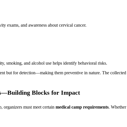
vity exams, and awareness about cervical cancer.
ity, smoking, and alcohol use helps identify behavioral risks.
tment but for detection—making them preventive in nature. The collected
—Building Blocks for Impact
, organizers must meet certain
medical camp requirements
. Whether 