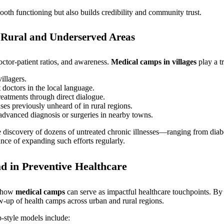
oth functioning but also builds credibility and community trust.
Rural and Underserved Areas
octor-patient ratios, and awareness.
Medical camps in villages
play a t
illagers.
doctors in the local language.
eatments through direct dialogue.
ses previously unheard of in rural regions.
advanced diagnosis or surgeries in nearby towns.
e discovery of dozens of untreated chronic illnesses—ranging from dia
nce of expanding such efforts regularly.
 in Preventive Healthcare
g how
medical camps
can serve as impactful healthcare touchpoints. By 
ow-up of health camps across urban and rural regions.
-style models include: