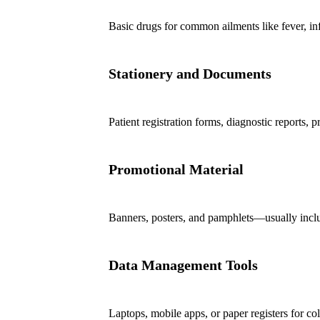
Basic drugs for common ailments like fever, infe
Stationery and Documents
Patient registration forms, diagnostic reports, p
Promotional Material
Banners, posters, and pamphlets—usually incl
Data Management Tools
Laptops, mobile apps, or paper registers for col