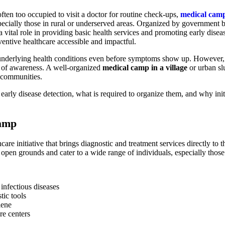
ften too occupied to visit a doctor for routine check-ups,
medical cam
cially those in rural or underserved areas. Organized by government b
 vital role in providing basic health services and promoting early disea
eventive healthcare accessible and impactful.
 underlying health conditions even before symptoms show up. However,
ack of awareness. A well-organized
medical camp in a village
or urban sl
re communities.
early disease detection, what is required to organize them, and why ini
Camp
care initiative that brings diagnostic and treatment services directly t
r open grounds and cater to a wide range of individuals, especially tho
 infectious diseases
tic tools
iene
re centers