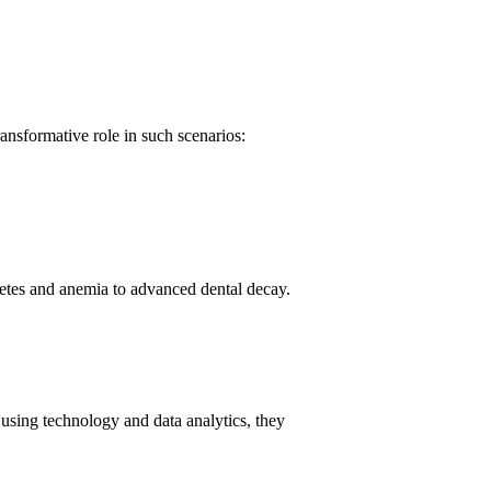
ransformative role in such scenarios:
betes and anemia to advanced dental decay.
using technology and data analytics, they