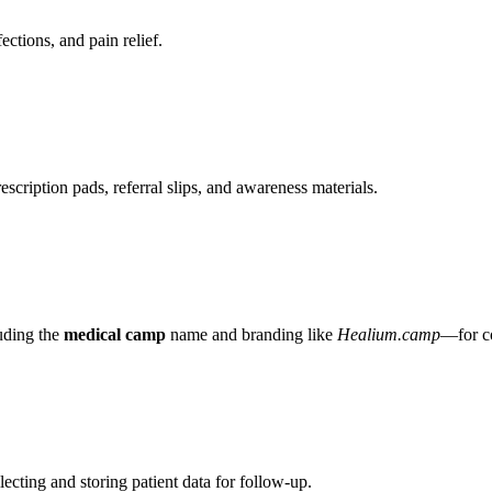
ctions, and pain relief.
rescription pads, referral slips, and awareness materials.
uding the
medical camp
name and branding like
Healium.camp
—for c
lecting and storing patient data for follow-up.