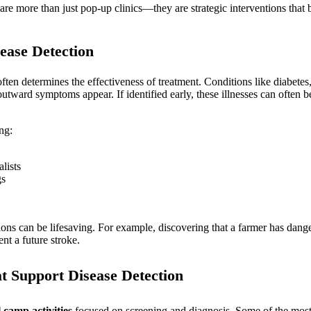
e more than just pop-up clinics—they are strategic interventions that bu
ease Detection
 often determines the effectiveness of treatment. Conditions like diabete
utward symptoms appear. If identified early, these illnesses can often 
ng:
lists
gs
tions can be lifesaving. For example, discovering that a farmer has dang
nt a future stroke.
t Support Disease Detection
 camp activities
focused on screening and diagnosis. Some of the mos