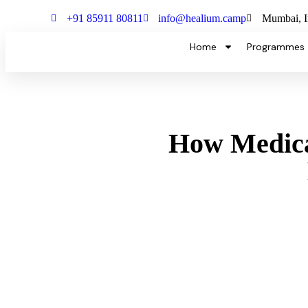
+91 85911 80811
info@healium.camp
Mumbai, I
Home
Programmes
How Medical