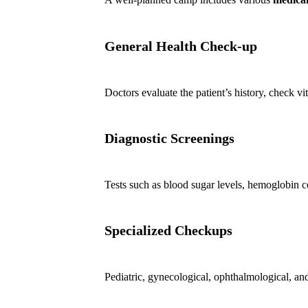
General Health Check-up
Doctors evaluate the patient’s history, check vi
Diagnostic Screenings
Tests such as blood sugar levels, hemoglobin co
Specialized Checkups
Pediatric, gynecological, ophthalmological, and