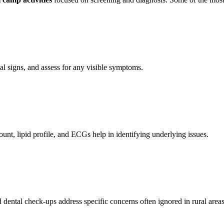
tal signs, and assess for any visible symptoms.
unt, lipid profile, and ECGs help in identifying underlying issues.
 dental check-ups address specific concerns often ignored in rural areas