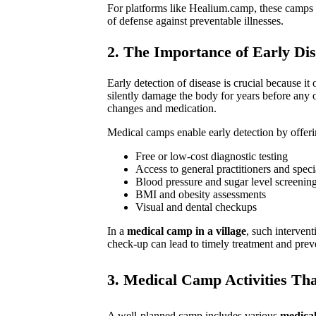
For platforms like Healium.camp, these camps ar
of defense against preventable illnesses.
2. The Importance of Early Dis
Early detection of disease is crucial because it
silently damage the body for years before any o
changes and medication.
Medical camps enable early detection by offeri
Free or low-cost diagnostic testing
Access to general practitioners and specia
Blood pressure and sugar level screenin
BMI and obesity assessments
Visual and dental checkups
In a
medical camp in a village
, such interven
check-up can lead to timely treatment and preve
3. Medical Camp Activities Tha
A well-planned camp includes various
medical