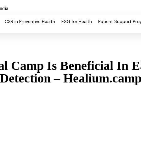
ndia
CSR in Preventive Health
ESG for Health
Patient Support Pr
 Camp Is Beneficial In E
Detection – Healium.cam