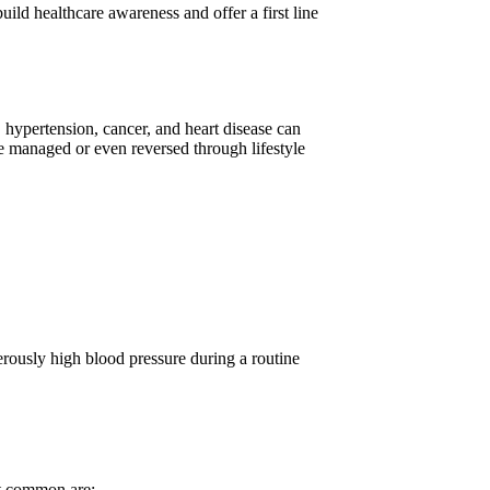
ild healthcare awareness and offer a first line
s, hypertension, cancer, and heart disease can
be managed or even reversed through lifestyle
erously high blood pressure during a routine
t common are: