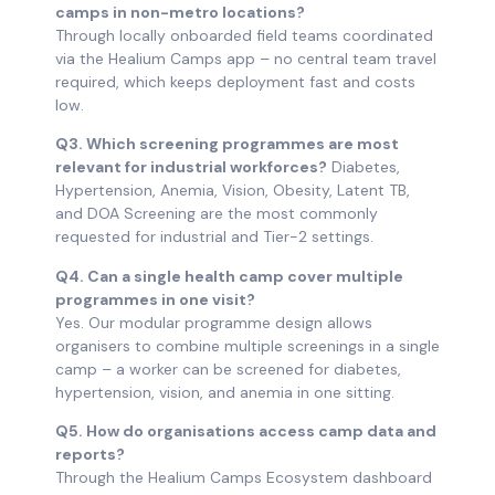
camps in non-metro locations?
Through locally onboarded field teams coordinated
via the Healium Camps app – no central team travel
required, which keeps deployment fast and costs
low.
Q3. Which screening programmes are most
relevant for industrial workforces?
Diabetes,
Hypertension, Anemia, Vision, Obesity, Latent TB,
and DOA Screening are the most commonly
requested for industrial and Tier-2 settings.
Q4. Can a single health camp cover multiple
programmes in one visit?
Yes. Our modular programme design allows
organisers to combine multiple screenings in a single
camp – a worker can be screened for diabetes,
hypertension, vision, and anemia in one sitting.
Q5. How do organisations access camp data and
reports?
Through the Healium Camps Ecosystem dashboard