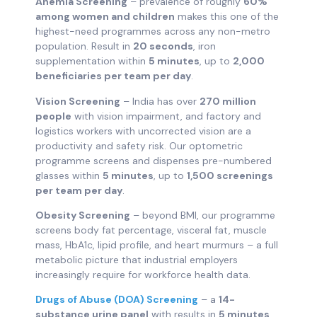
Anemia Screening
– prevalence of roughly
60%
among women and children
makes this one of the
highest-need programmes across any non-metro
population. Result in
20 seconds
, iron
supplementation within
5 minutes
, up to
2,000
beneficiaries per team per day
.
Vision Screening
– India has over
270 million
people
with vision impairment, and factory and
logistics workers with uncorrected vision are a
productivity and safety risk. Our optometric
programme screens and dispenses pre-numbered
glasses within
5 minutes
, up to
1,500 screenings
per team per day
.
Obesity Screening
– beyond BMI, our programme
screens body fat percentage, visceral fat, muscle
mass, HbA1c, lipid profile, and heart murmurs – a full
metabolic picture that industrial employers
increasingly require for workforce health data.
Drugs of Abuse (DOA) Screening
– a
14-
substance urine panel
with results in
5 minutes
,