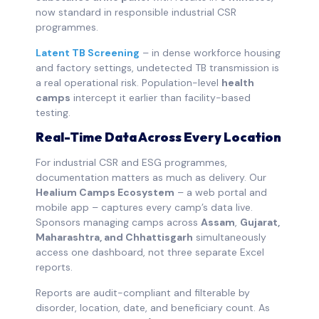
now standard in responsible industrial CSR
programmes.
Latent TB Screening
– in dense workforce housing
and factory settings, undetected TB transmission is
a real operational risk. Population-level
health
camps
intercept it earlier than facility-based
testing.
Real-Time Data Across Every Location
For industrial CSR and ESG programmes,
documentation matters as much as delivery. Our
Healium Camps Ecosystem
– a web portal and
mobile app – captures every camp’s data live.
Sponsors managing camps across
Assam
,
Gujarat,
Maharashtra, and Chhattisgarh
simultaneously
access one dashboard, not three separate Excel
reports.
Reports are audit-compliant and filterable by
disorder, location, date, and beneficiary count. As