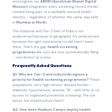
we progress our
ABDM (Ayushman Bharat Digital
Mission)
integration, every screening record moves
toward being part of a verifiable national health
identity – regardless of whether the camp was held
in
Mumbai or Morbi
.
The industrial and Tier-2 belt of India is not
underserved because of geography. It’s underserved
because the right operational model hasn’t been
there. That’s the gap
health screening
programmes
like ours are now systematically filling
– one district at a time.
Frequently Asked Questions
Q1. Why are Tier-2 and industrial regions a
priority for health screening programmes?
These
populations carry high chronic disease burden –
diabetes, hypertension, anemia, TB – with little to no
access to organised preventive screening. The risk
exists; the infrastructure hasn’t.
Q2. How does Healium Camps deploy health