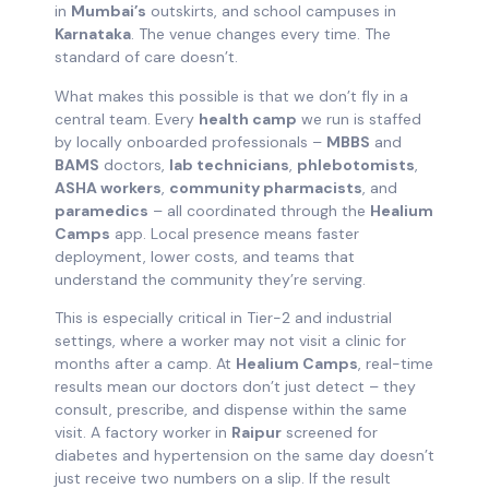
in
Mumbai’s
outskirts, and school campuses in
Karnataka
. The venue changes every time. The
standard of care doesn’t.
What makes this possible is that we don’t fly in a
central team. Every
health camp
we run is staffed
by locally onboarded professionals –
MBBS
and
BAMS
doctors,
lab technicians
,
phlebotomists
,
ASHA workers
,
community pharmacists
, and
paramedics
– all coordinated through the
Healium
Camps
app. Local presence means faster
deployment, lower costs, and teams that
understand the community they’re serving.
This is especially critical in Tier-2 and industrial
settings, where a worker may not visit a clinic for
months after a camp. At
Healium Camps
, real-time
results mean our doctors don’t just detect – they
consult, prescribe, and dispense within the same
visit. A factory worker in
Raipur
screened for
diabetes and hypertension on the same day doesn’t
just receive two numbers on a slip. If the result