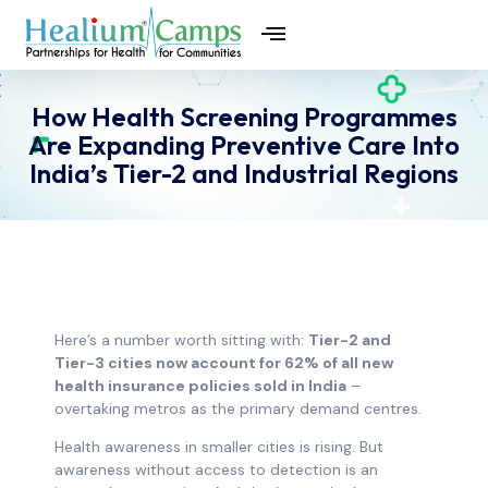
How Health Screening Programmes
Are Expanding Preventive Care Into
India’s Tier-2 and Industrial Regions
Here’s a number worth sitting with:
Tier-2 and
Tier-3 cities now account for 62% of all new
health insurance policies sold in India
–
overtaking metros as the primary demand centres.
Health awareness in smaller cities is rising. But
awareness without access to detection is an