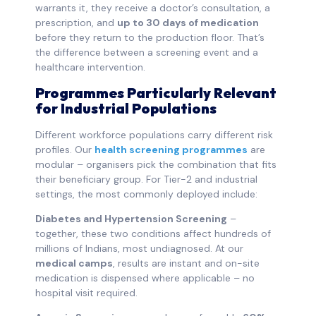
warrants it, they receive a doctor’s consultation, a
prescription, and
up to 30 days of medication
before they return to the production floor. That’s
the difference between a screening event and a
healthcare intervention.
Programmes Particularly Relevant
for Industrial Populations
Different workforce populations carry different risk
profiles. Our
health screening programmes
are
modular – organisers pick the combination that fits
their beneficiary group. For Tier-2 and industrial
settings, the most commonly deployed include:
Diabetes and Hypertension Screening
–
together, these two conditions affect hundreds of
millions of Indians, most undiagnosed. At our
medical camps
, results are instant and on-site
medication is dispensed where applicable – no
hospital visit required.