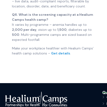
– live data, audit-compliant reports, filterable by
location, disorder, date, and beneficiary count.
Q6. What is the screening capacity at a Healium
Camps health camp?
It varies by programme – anemia handles up to
2,000 per day
, vision up to
1,500
, diabetes up to
500
. Multi-programme camps are sized based on
expected footfall.
Make your workplace healthier with Healium Camps’
health camp solutions –
Get details
.
Qu