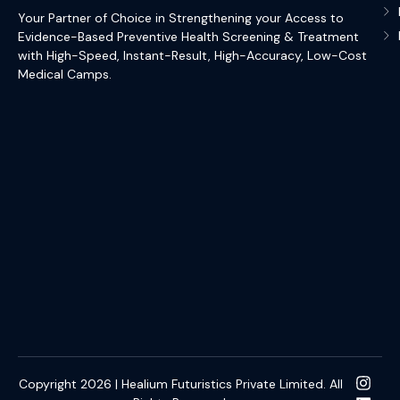
Your Partner of Choice in Strengthening your Access to
Evidence-Based Preventive Health Screening & Treatment
with High-Speed, Instant-Result, High-Accuracy, Low-Cost
Medical Camps.
Copyright 2026 | Healium Futuristics Private Limited. All