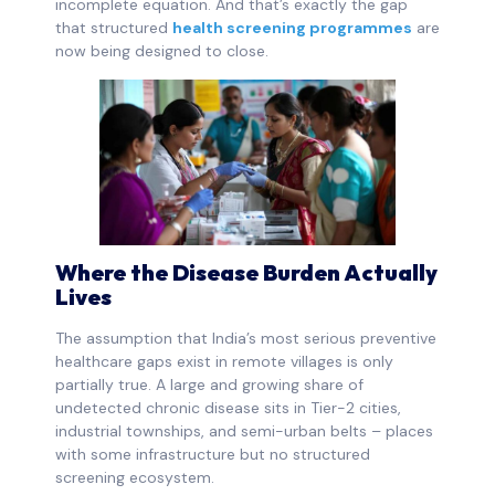
incomplete equation. And that’s exactly the gap
that structured
health screening programmes
are
now being designed to close.
Where the Disease Burden Actually
Lives
The assumption that India’s most serious preventive
healthcare gaps exist in remote villages is only
partially true. A large and growing share of
undetected chronic disease sits in Tier-2 cities,
industrial townships, and semi-urban belts – places
with some infrastructure but no structured
screening ecosystem.