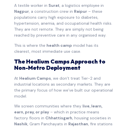
A textile worker in
Surat
, a logistics employee in
Nagpur
, a construction crew in
Raipur
– these
populations carry high exposure to diabetes,
hypertension, anemia, and occupational health risks.
They are not remote. They are simply not being
reached by preventive care in any organised way.
This is where the
health camp
model has its
clearest, most immediate use case.
The Healium Camps Approach to
Non-Metro Deployment
At
Healium Camps
, we don’t treat Tier-2 and
industrial locations as secondary markets. They are
the primary focus of how we’ve built our operational
model.
We screen communities where they
live, learn,
earn, pray, or play
– which in practice means
factory floors in
Chhattisgarh
, housing societies in
Nashik
, Gram Panchayats in
Rajasthan
, fire stations